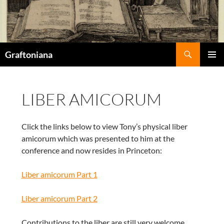
Search
Graftoniana
SKIP
Pri
TO
CONTENT
Me
LIBER AMICORUM
Click the links below to view Tony’s physical liber
amicorum which was presented to him at the
conference and now resides in Princeton:
Liber amicorum Part 1
Liber amicorum Part 2
Contributions to the liber are still very welcome.