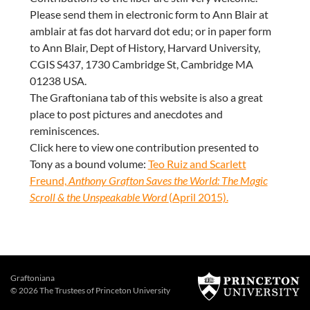
Please send them in electronic form to Ann Blair at
amblair at fas dot harvard dot edu; or in paper form
to Ann Blair, Dept of History, Harvard University,
CGIS S437, 1730 Cambridge St, Cambridge MA
01238 USA.
The Graftoniana tab of this website is also a great
place to post pictures and anecdotes and
reminiscences.
Click here to view one contribution presented to
Tony as a bound volume:
Teo Ruiz and Scarlett
Freund,
Anthony Grafton Saves the World: The Magic
Scroll & the Unspeakable Word
(April 2015).
Graftoniana
© 2026 The Trustees of
Princeton University